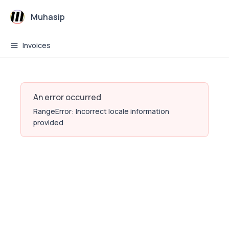
Muhasip
Invoices
An error occurred
RangeError: Incorrect locale information
provided