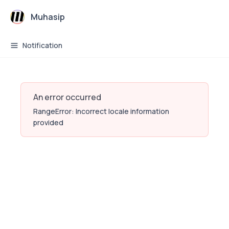
Muhasip
Notification
An error occurred
RangeError: Incorrect locale information
provided