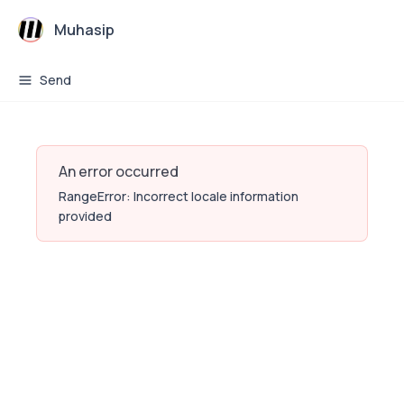
Muhasip
Send
An error occurred
RangeError: Incorrect locale information
provided