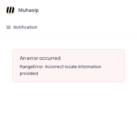
Muhasip
Notification
An error occurred
RangeError: Incorrect locale information
provided