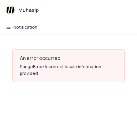
Muhasip
Notification
An error occurred
RangeError: Incorrect locale information
provided