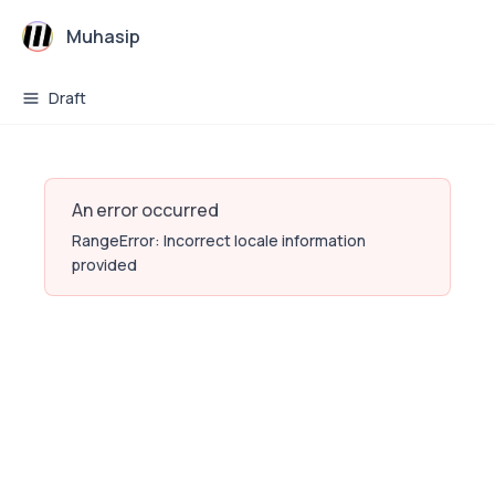
Muhasip
Draft
An error occurred
RangeError: Incorrect locale information
provided