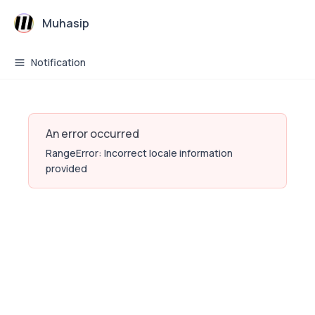
Muhasip
Notification
An error occurred
RangeError: Incorrect locale information
provided