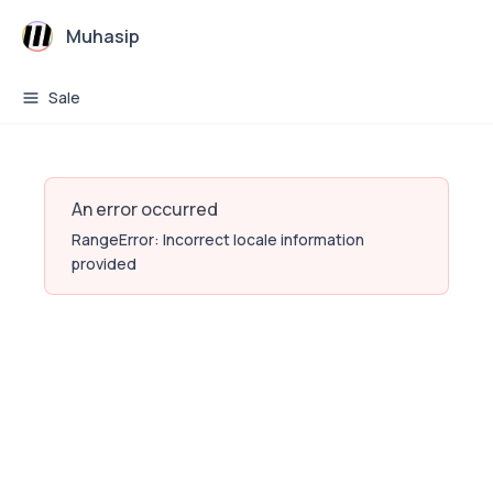
Muhasip
Sale
An error occurred
RangeError: Incorrect locale information
provided