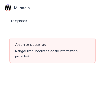
Muhasip
Templates
An error occurred
RangeError: Incorrect locale information
provided