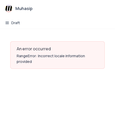
Muhasip
Draft
An error occurred
RangeError: Incorrect locale information
provided