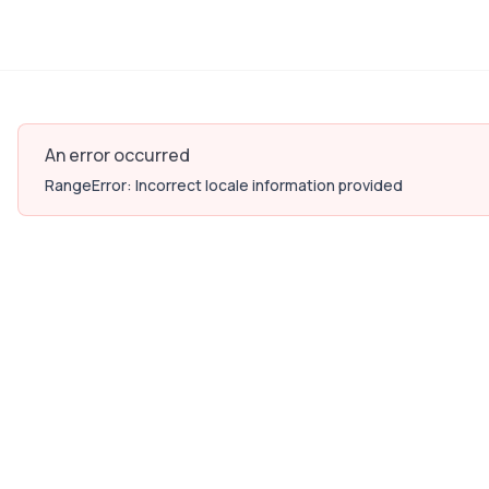
An error occurred
RangeError: Incorrect locale information provided