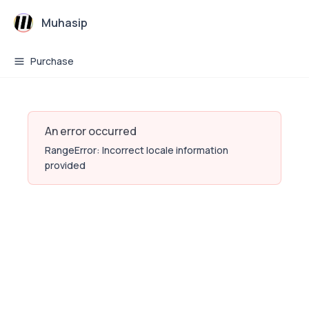
Muhasip
Purchase
An error occurred
RangeError: Incorrect locale information
provided