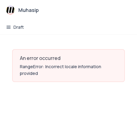
Muhasip
Draft
An error occurred
RangeError: Incorrect locale information
provided