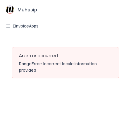
Muhasip
EInvoiceApps
An error occurred
RangeError: Incorrect locale information
provided