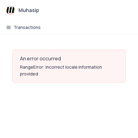
Muhasip
Transactions
An error occurred
RangeError: Incorrect locale information
provided