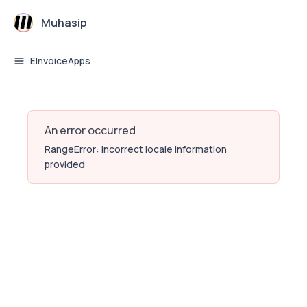
Muhasip
EInvoiceApps
An error occurred
RangeError: Incorrect locale information
provided