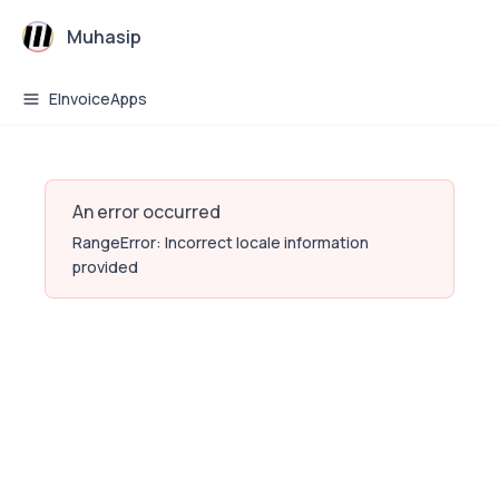
Muhasip
EInvoiceApps
An error occurred
RangeError: Incorrect locale information
provided